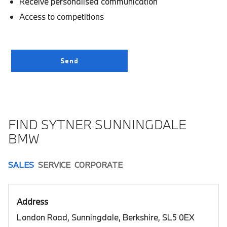
Receive personalised communication
Access to competitions
FIND SYTNER SUNNINGDALE
BMW
SALES
SERVICE
CORPORATE
Address
London Road, Sunningdale, Berkshire, SL5 0EX