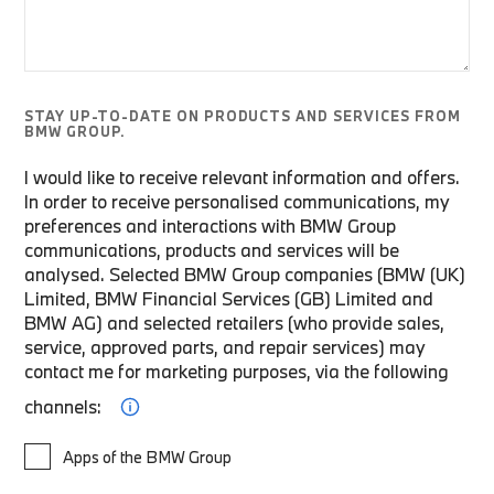
STAY UP-TO-DATE ON PRODUCTS AND SERVICES FROM
BMW GROUP.
I would like to receive relevant information and offers.
In order to receive personalised communications, my
preferences and interactions with BMW Group
communications, products and services will be
analysed. Selected BMW Group companies (BMW (UK)
Limited, BMW Financial Services (GB) Limited and
BMW AG) and selected retailers (who provide sales,
service, approved parts, and repair services) may
contact me for marketing purposes, via the following
channels:
Apps of the BMW Group