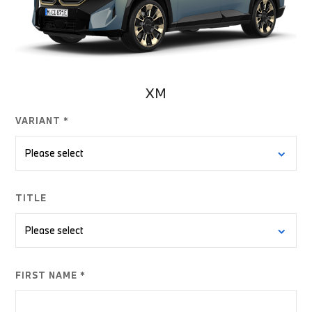
XM
VARIANT *
TITLE
FIRST NAME *