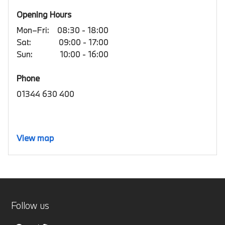
Opening Hours
Mon–Fri:
08:30 - 18:00
Sat:
09:00 - 17:00
Sun:
10:00 - 16:00
Phone
01344 630 400
View map
Follow us