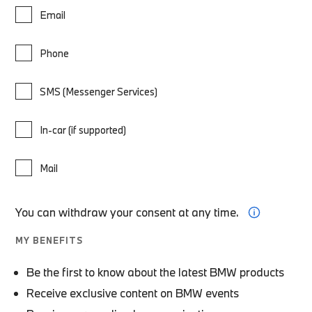
Email
Phone
SMS (Messenger Services)
In-car (if supported)
Mail
You can withdraw your consent at any time.
MY BENEFITS
Be the first to know about the latest BMW products
Receive exclusive content on BMW events