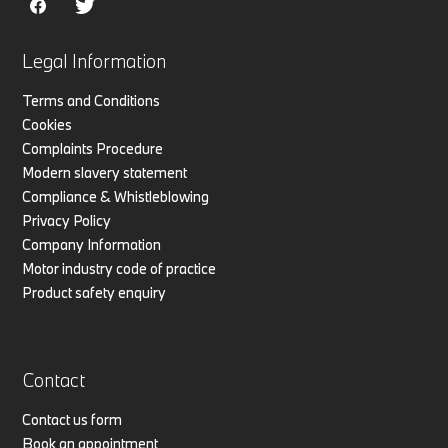
Legal Information
Terms and Conditions
Cookies
Complaints Procedure
Modern slavery statement
Compliance & Whistleblowing
Privacy Policy
Company Information
Motor industry code of practice
Product safety enquiry
Contact
Contact us form
Book an appointment