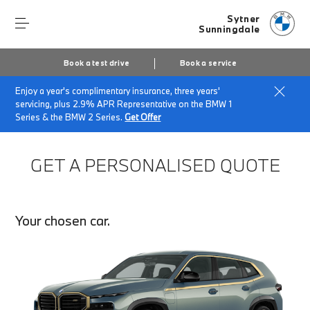
Sytner
Sunningdale
Book a test drive
Book a service
Enjoy a year's complimentary insurance, three years'
Home
Finance Quote Request
servicing, plus 2.9% APR Representative on the BMW 1
Series & the BMW 2 Series.
Get Offer
GET A PERSONALISED QUOTE
Your chosen car.