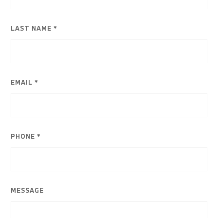
LAST NAME *
EMAIL *
PHONE *
MESSAGE