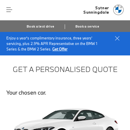
Sytner
Sunningdale
Book a test drive
Book a service
Enjoy a year's complimentary insurance, three years'
Home
Finance Quote Request
servicing, plus 2.9% APR Representative on the BMW 1
Series & the BMW 2 Series.
Get Offer
GET A PERSONALISED QUOTE
Your chosen car.