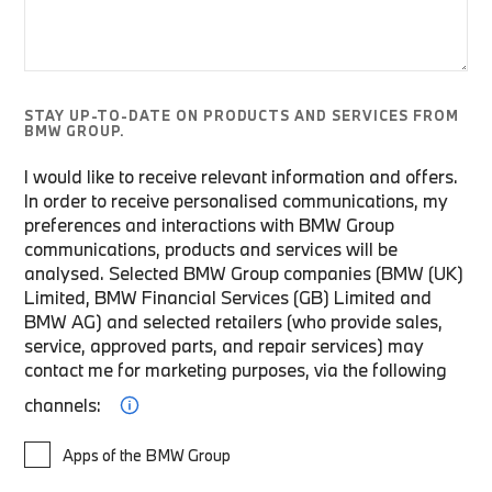
STAY UP-TO-DATE ON PRODUCTS AND SERVICES FROM
BMW GROUP.
I would like to receive relevant information and offers.
In order to receive personalised communications, my
preferences and interactions with BMW Group
communications, products and services will be
analysed. Selected BMW Group companies (BMW (UK)
Limited, BMW Financial Services (GB) Limited and
BMW AG) and selected retailers (who provide sales,
service, approved parts, and repair services) may
contact me for marketing purposes, via the following
channels:
Apps of the BMW Group