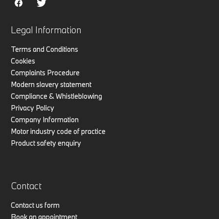
Legal Information
Terms and Conditions
Cookies
Complaints Procedure
Modern slavery statement
Compliance & Whistleblowing
Privacy Policy
Company Information
Motor industry code of practice
Product safety enquiry
Contact
Contact us form
Book an appointment