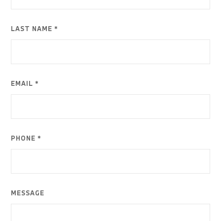
LAST NAME *
EMAIL *
PHONE *
MESSAGE