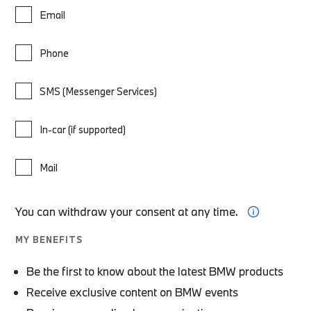
Email
Phone
SMS (Messenger Services)
In-car (if supported)
Mail
You can withdraw your consent at any time.
MY BENEFITS
Be the first to know about the latest BMW products
Receive exclusive content on BMW events