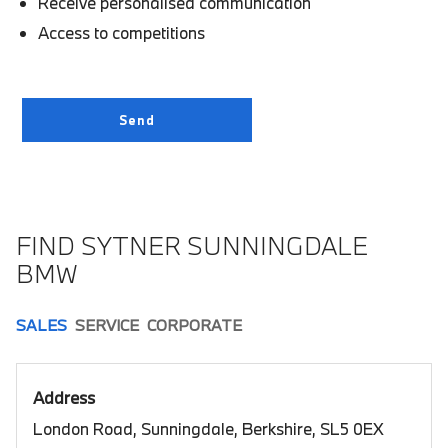
Receive personalised communication
Access to competitions
FIND SYTNER SUNNINGDALE
BMW
SALES
SERVICE
CORPORATE
Address
London Road, Sunningdale, Berkshire, SL5 0EX