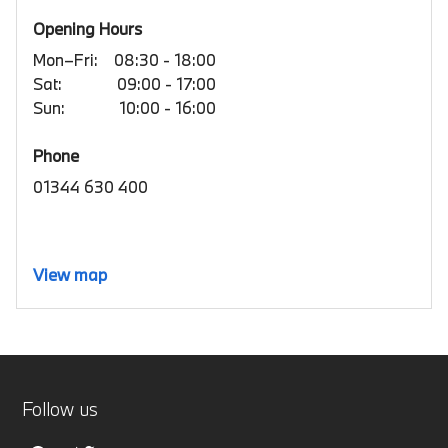
Opening Hours
Mon–Fri:
08:30 - 18:00
Sat:
09:00 - 17:00
Sun:
10:00 - 16:00
Phone
01344 630 400
View map
Follow us