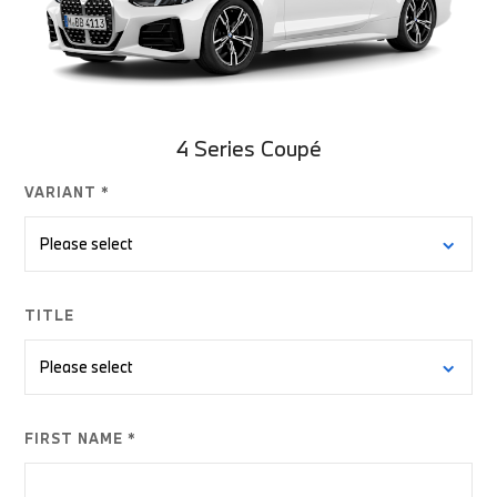
4 Series Coupé
VARIANT *
TITLE
FIRST NAME *