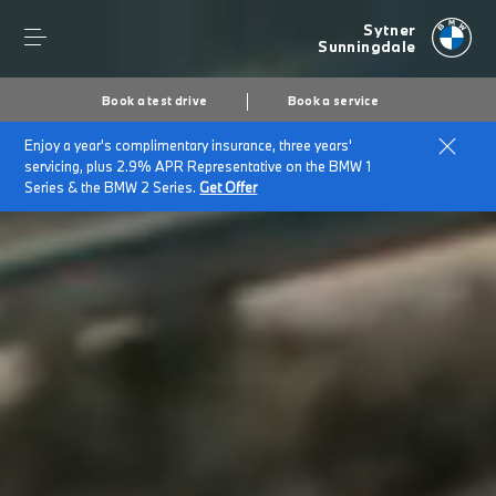
Sytner
Sunningdale
Book a test drive
Book a service
Enjoy a year's complimentary insurance, three years'
servicing, plus 2.9% APR Representative on the BMW 1
Series & the BMW 2 Series.
Get Offer
Secs
1