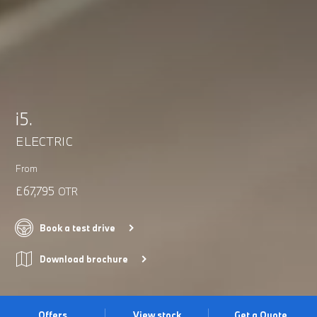
i5.
ELECTRIC
From
£67,795
OTR
Book a test drive
Download brochure
Offers
View stock
Get a Quote