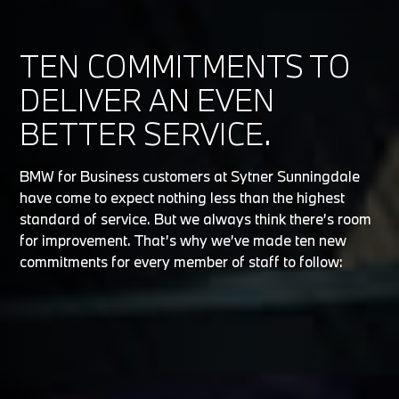
TEN COMMITMENTS TO
DELIVER AN EVEN
BETTER SERVICE.
BMW for Business customers at Sytner Sunningdale
have come to expect nothing less than the highest
standard of service. But we always think there’s room
for improvement. That’s why we’ve made ten new
commitments for every member of staff to follow: