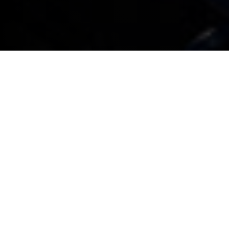
All BMW company cars booked in for service or
maintenance that don’t need a replacement car or
collection and delivery service will be given an
appointment within three working days
All BMW company cars booked in for service or
maintenance that do require a replacement
company car are guaranteed an appointment
within seven working days. Any associated costs
will be explained when a booking is made
For service or maintenance appointments,
complimentary collection and delivery within a 15
mile radius is provided*