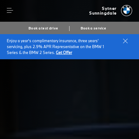
Sytner
Sunningdale
Book a test drive
Book a service
Enjoy a year's complimentary insurance, three years'
Home
Customer Promise
servicing, plus 2.9% APR Representative on the BMW 1
Series & the BMW 2 Series.
Get Offer